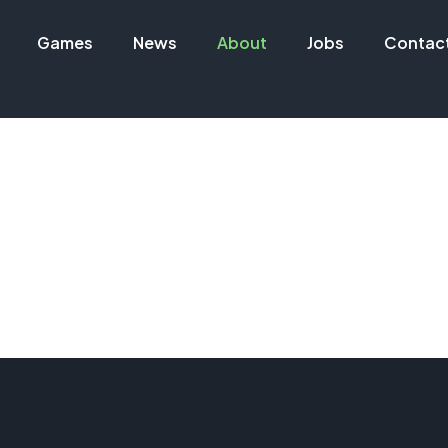
Games
News
About
Jobs
Contac
About