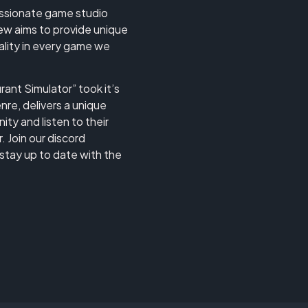
assionate game studio
w aims to provide unique
uality in every game we
ant Simulator” took it’s
nre, delivers a unique
ty and listen to their
 Join our discord
stay up to date with the