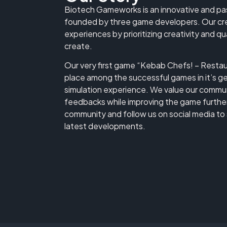
Biotech Gameworks is an innovative and p
founded by three game developers. Our cre
experiences by prioritizing creativity and q
create.
Our very first game “Kebab Chefs! – Restaur
place among the successful games in it’s ge
simulation experience. We value our communi
feedbacks while improving the game further.
community and follow us on social media to 
latest developments.