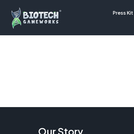
Press Kit
Our Story