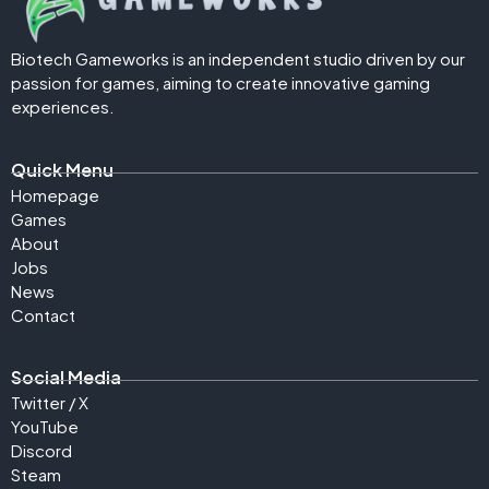
Biotech Gameworks is an independent studio driven by our
passion for games, aiming to create innovative gaming
experiences.
Quick Menu
Homepage
Games
About
Jobs
News
Contact
Social Media
Twitter / X
YouTube
Discord
Steam