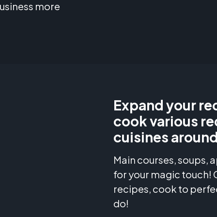
business more
Expand your rec
cook various re
cuisines around
Main courses, soups, a
for your magic touch!
recipes, cook to perfe
do!