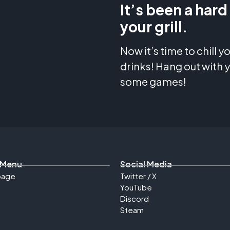
It’s been a hard
your grill.
Now it’s time to chill 
drinks! Hang out with y
some games!
 Menu
Social Media
age
Twitter / X
YouTube
Discord
Steam