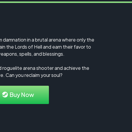
m damnation in a brutal arena where only the
in the Lords of Hell and earn their favor to
eapons, spells, and blessings.
d roguelite arena shooter and achieve the
e. Can you reclaim your soul?
Buy Now