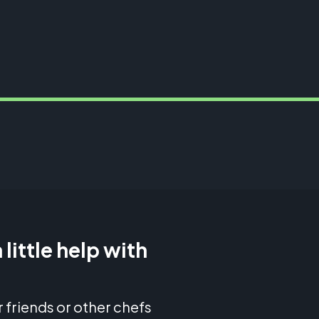
 little help with
 friends or other chefs