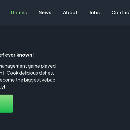
Games
News
About
Jobs
Contac
f ever known!
t management game played
nt. Cook delicious dishes,
become the biggest kebab
ty!