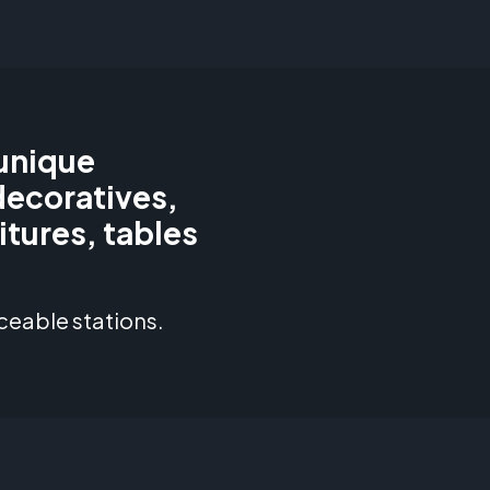
 unique
decoratives,
itures, tables
ceable stations.