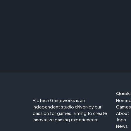
Quick
Biotech Gameworks is an
Homep
independent studio driven by our
Games
passion for games, aiming to create
About
innovative gaming experiences.
Jobs
News