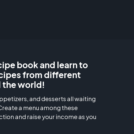
ipe book and learn to
cipes from different
 the world!
ppetizers, and desserts all waiting
 Create a menu among these
ction and raise your income as you