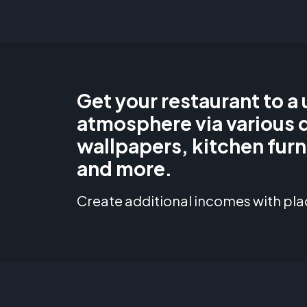
Get your restaurant to a
atmosphere via various 
wallpapers, kitchen furn
and more.
Create additional incomes with pla