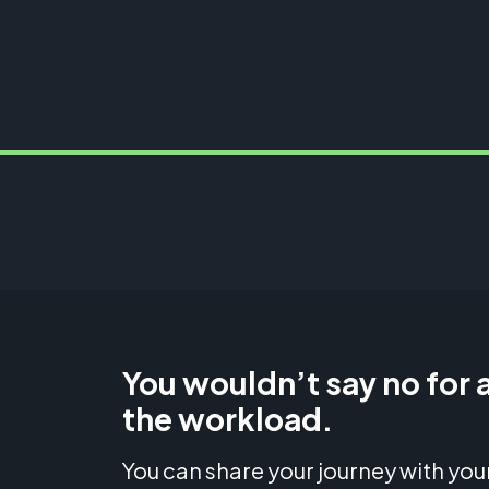
You wouldn’t say no for a
the workload.
You can share your journey with your