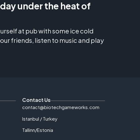
 day under the heat of
yourself at pub with some ice cold
our friends, listen to music and play
Contact Us
contact@biotechgameworks.com
Istanbul / Turkey
Tallinn/Estonia