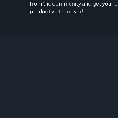
from the community and get your 
productive than ever!