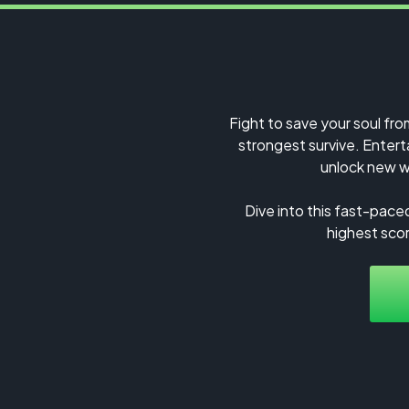
Fight to save your soul fro
strongest survive. Enterta
unlock new w
Dive into this fast-pace
highest scor