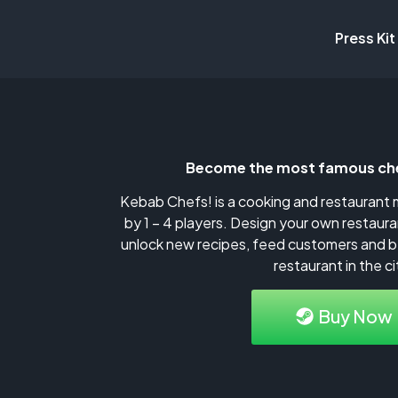
Press Kit
Become the most famous che
Kebab Chefs! is a cooking and restauran
by 1 – 4 players. Design your own restaura
unlock new recipes, feed customers and 
restaurant in the ci
Buy Now