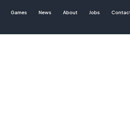
Games
News
About
Jobs
Contac
 INDUSTRIAL STATIONS
MORE 📦🧽 PATCH v0.2.