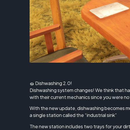
🧽 Dishwashing 2.0!
Dishwashing system changes! We think that han
with their current mechanics since you were not
With the new update, dishwashing becomes muc
a single station called the “industrial sink”
The new station includes two trays for your dir