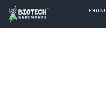
Press Kit
NEW UPDATE! |