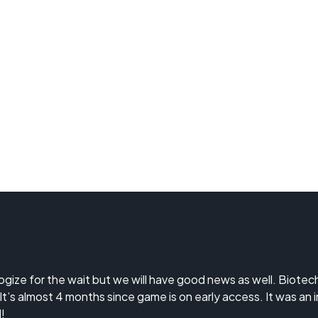
logize for the wait but we will have good news as well. Biote
 It’s almost 4 months since game is on early access. It was an
!