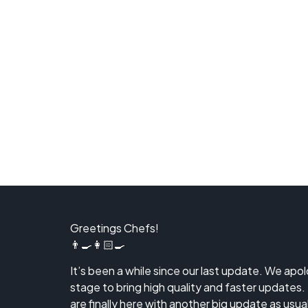
Greetings Chefs!
👨‍🍳👩🏻‍🍳
It’s been a while since our last update. We apo
stage to bring high quality and faster updates.
are finally here with another big update as usual