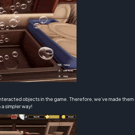
nteracted objects in the game. Therefore, we’ve made them m
 a simpler way!