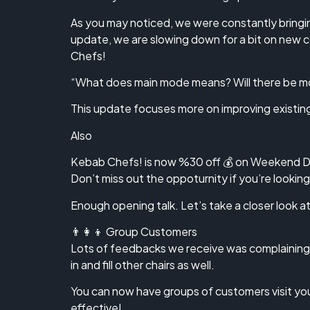
As you may noticed, we were constantly bringin
update, we are slowing down for a bit on new 
Chefs!
“What does main mode means? Will there be mo
This update focuses more on improving existing f
Also
Kebab Chefs! is now %30 off 💰 on Weekend D
Don’t miss out the oppoturnity if you’re lookin
Enough opening talk. Let’s take a closer look 
👨‍👩‍👦 Group Customers
Lots of feedbacks we receive was complaining 
in and fill other chairs as well.
You can now have groups of customers visit your
effective!