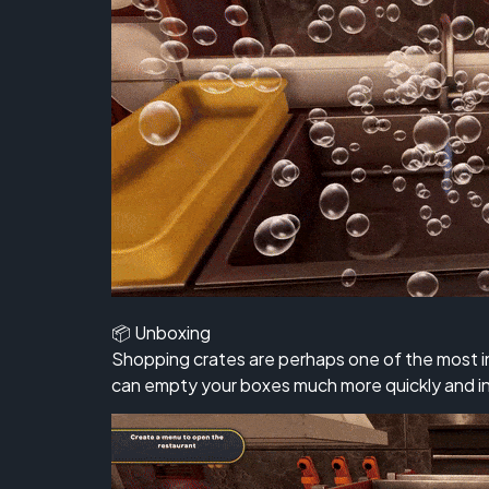
📦 Unboxing
Shopping crates are perhaps one of the most i
can empty your boxes much more quickly and in