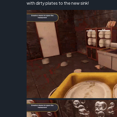
with dirty plates to the new sink!