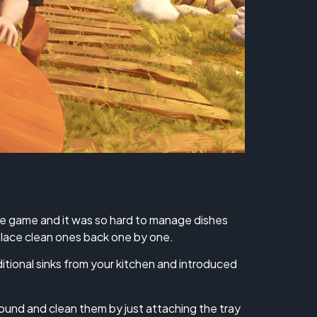
he game and it was so hard to manage dishes
 place clean ones back one by one.
ional sinks from your kitchen and introduced
round and clean them by just attaching the tray