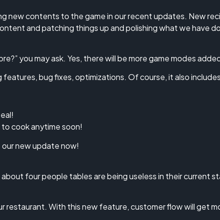
g new contents to the game in our recent updates. New recip
content and patching things up and polishing what we have 
re?” you may ask. Yes, there will be more game modes adde
eatures, bug fixes, optimizations. Of course, it also includes
eal!
g to cook anytime soon!
at our new update now!
about four people tables are being useless in their current
 restaurant. With this new feature, customer flow will get m