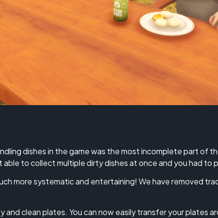
dling dishes in the game was the most incomplete part of t
 able to collect multiple dirty dishes at once and you had to
h more systematic and entertaining! We have removed tradit
ty and clean plates. You can now easily transfer your plates a