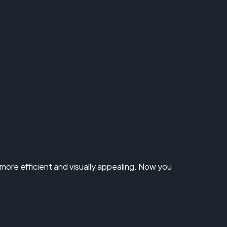
ore efficient and visually appealing. Now you