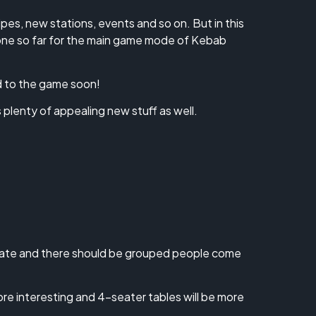
es, new stations, events and so on. But in this
done so far for the main game mode of Kebab
d to the game soon!
 plenty of appealing new stuff as well.
 state and there should be grouped people come
ore interesting and 4-seater tables will be more