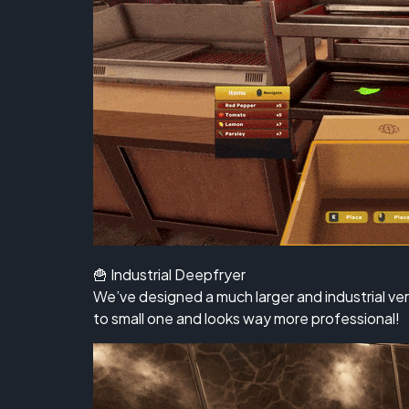
🍟 Industrial Deepfryer
We’ve designed a much larger and industrial ve
to small one and looks way more professional!