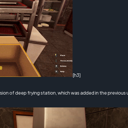
[h3]
rsion of deep frying station, which was added in the previou