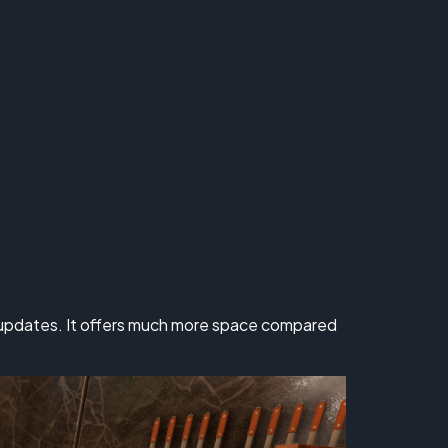
s updates. It offers much more space compared