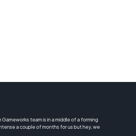
ch Gameworks team is in a middle of a forming
 intense a couple of months for us but hey, we