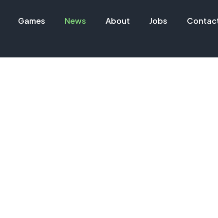
Games
News
About
Jobs
Contac