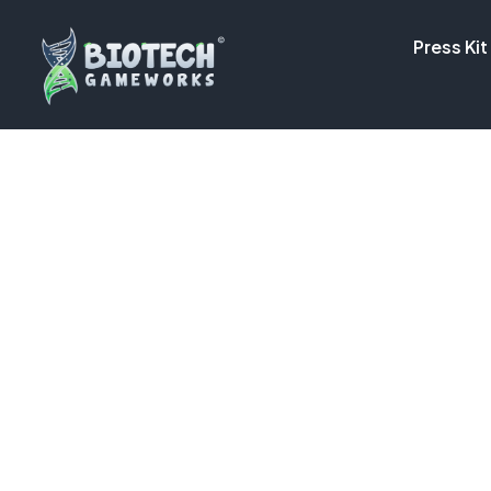
Press Kit